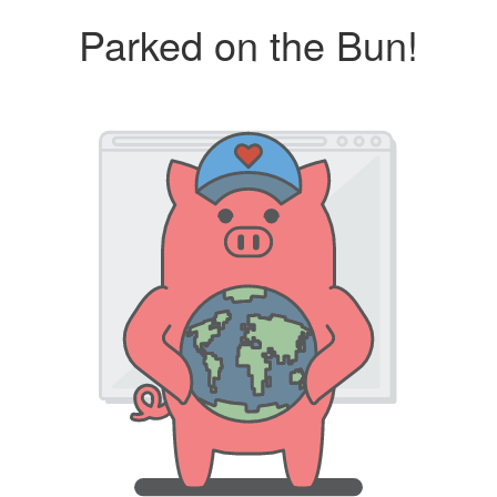
Parked on the Bun!