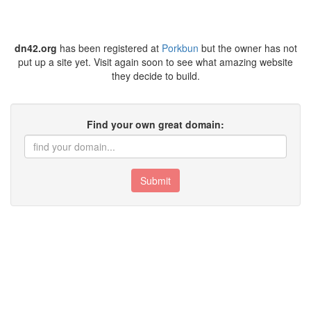
dn42.org
has been registered at
Porkbun
but the owner has not
put up a site yet. Visit again soon to see what amazing website
they decide to build.
Find your own great domain:
Submit